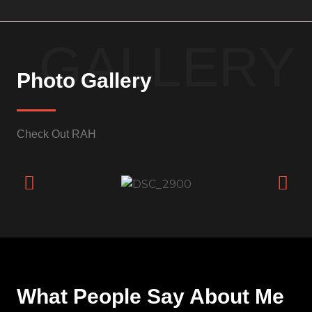
GALLERY
Photo Gallery
Check Out RAH
What People Say About Me