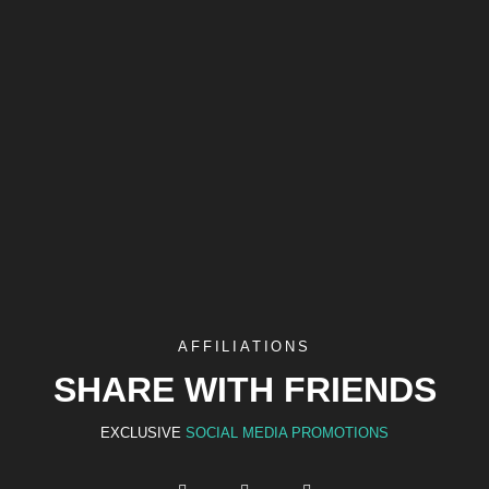
AFFILIATIONS
SHARE WITH FRIENDS
EXCLUSIVE
SOCIAL MEDIA PROMOTIONS
F
I
Y
a
n
o