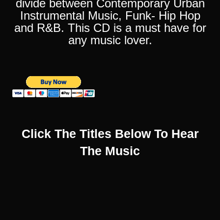
divide between Contemporary Urban
Instrumental Music, Funk- Hip Hop
and R&B. This CD is a must have for
any music lover.
Click The Titles Below To Hear
The Music