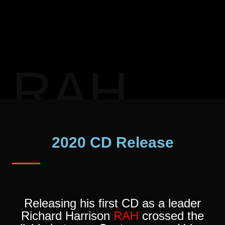
RAH
2020 CD Release
Releasing his first CD as a leader
Richard Harrison
RAH
crossed the