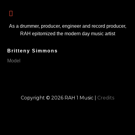
As a drummer, producer, engineer and record producer,
RAH epitomized the modern day music artist
Britteny Simmons
Model
Copyright © 2026
RAH 1 Music
|
Credits