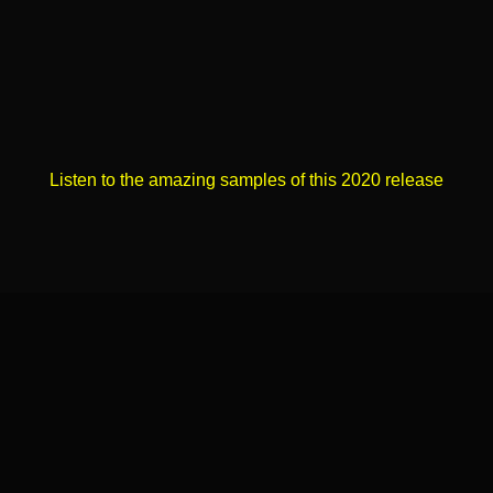
Listen to the amazing samples of this 2020 release